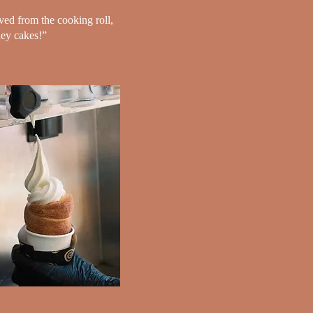
ved from the cooking roll,
y cakes!”​