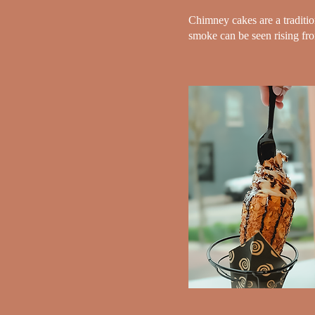
Chimney cakes are a traditi
smoke can be seen rising f