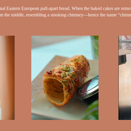
onal Eastern European pull-apart bread. When the baked cakes are remo
rom the middle, resembling a smoking chimney—hence the name “chimne